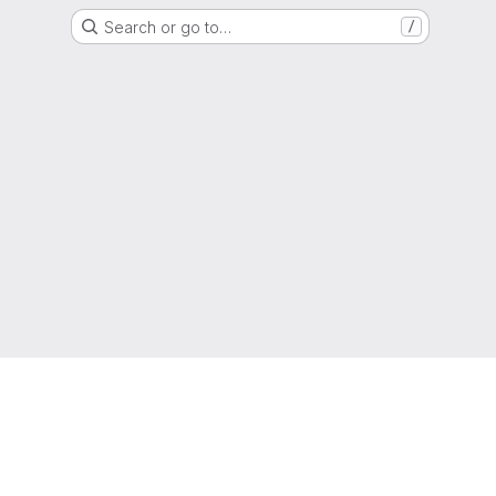
Search or go to…
/