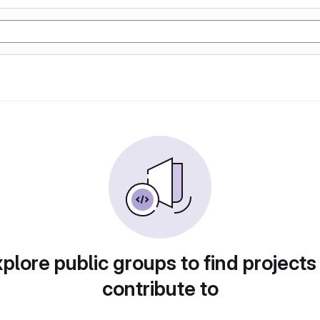
plore public groups to find projects
contribute to