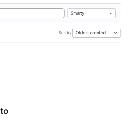
Smarty
Oldest created
Sort by:
 to