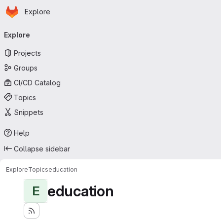
Homepage
Skip to main content
Explore
Primary navigation
Explore
Projects
Groups
CI/CD Catalog
Topics
Snippets
Help
Collapse sidebar
Explore
Topics
education
education
E