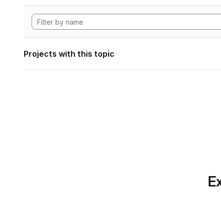
Projects with this topic
Ex