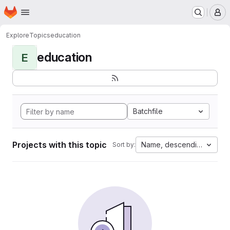
Homepage
Skip to main content
M
Explore
Topics
education
education
E
Batchfile
Projects with this topic
Name, descending
Sort by: