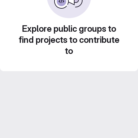
Explore public groups to
find projects to contribute
to