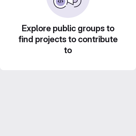
Explore public groups to
find projects to contribute
to