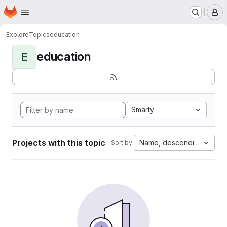
Homepage
Skip to main content
M
Explore
Topics
education
education
E
Smarty
Projects with this topic
Name, descending
Sort by: