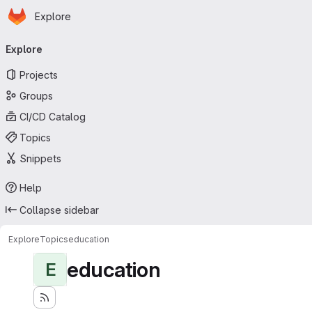
Homepage
Skip to main content
Explore
Primary navigation
Explore
Projects
Groups
CI/CD Catalog
Topics
Snippets
Help
Collapse sidebar
Explore
Topics
education
education
E