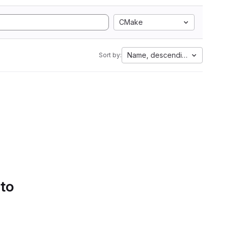
CMake
Name, descending
Sort by:
 to