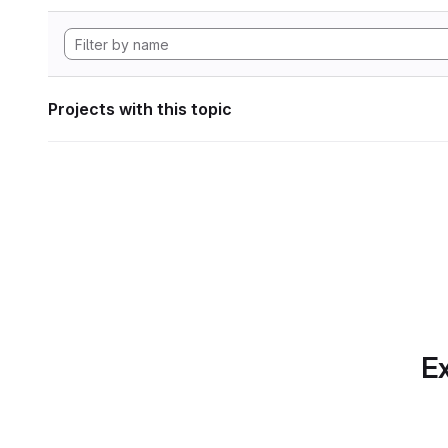
Projects with this topic
Ex