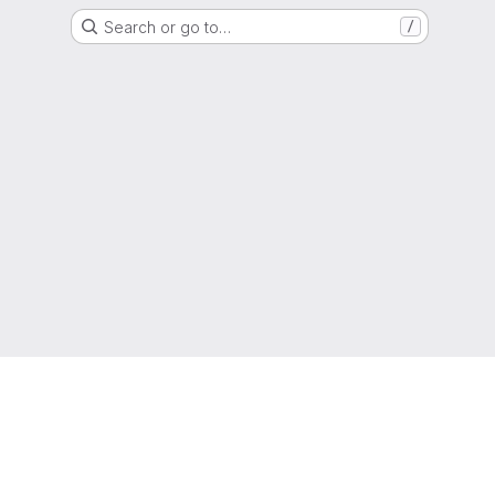
Search or go to…
/