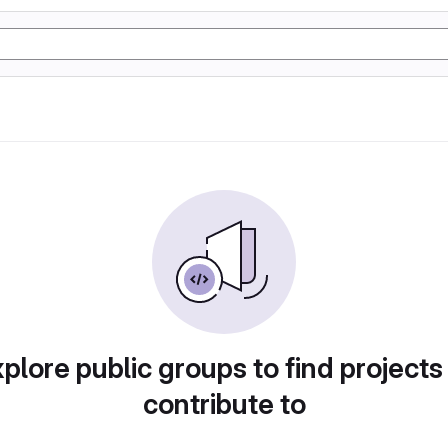
plore public groups to find projects
contribute to