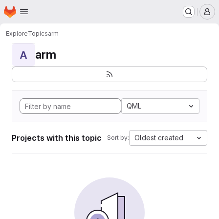
Homepage
Skip to main content
M
Explore
Topics
arm
arm
A
QML
Projects with this topic
Oldest created
Sort by: