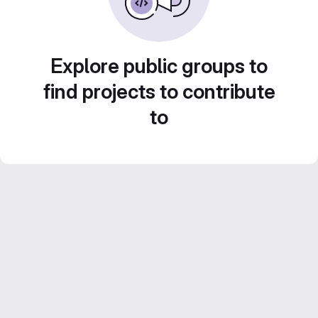
Explore public groups to
find projects to contribute
to