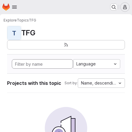
Homepage
Skip to main content
M
Explore
Topics
TFG
TFG
T
Language
Projects with this topic
Name, descending
Sort by: