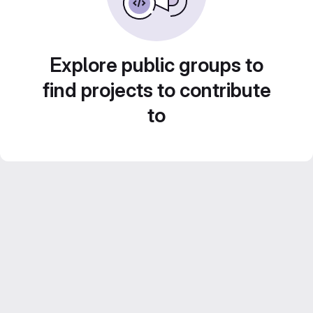
Explore public groups to
find projects to contribute
to