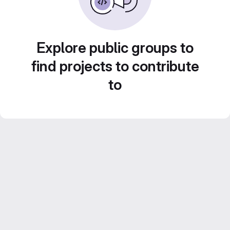
Explore public groups to
find projects to contribute
to