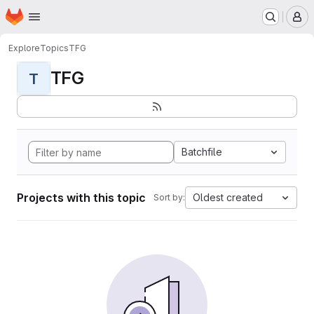
Homepage
Skip to main content
M
Explore
Topics
TFG
TFG
T
Batchfile
Projects with this topic
Oldest created
Sort by: