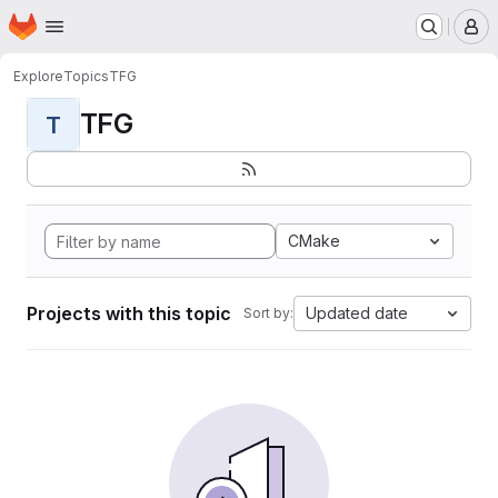
Homepage
Skip to main content
M
Explore
Topics
TFG
TFG
T
CMake
Projects with this topic
Updated date
Sort by: