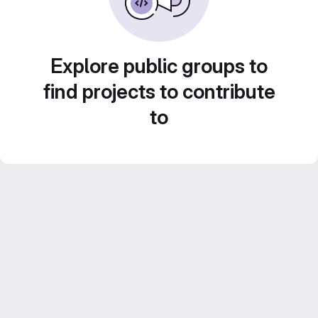
Explore public groups to
find projects to contribute
to