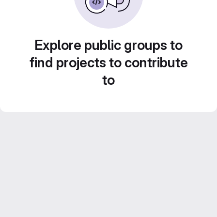
Explore public groups to
find projects to contribute
to