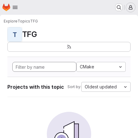
Homepage
Skip to main content
M
Explore
Topics
TFG
TFG
T
CMake
Projects with this topic
Oldest updated
Sort by: