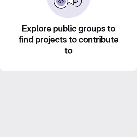
Explore public groups to
find projects to contribute
to