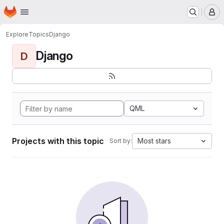
Homepage
Skip to main content
M
Explore
Topics
Django
Django
D
QML
Projects with this topic
Most stars
Sort by: