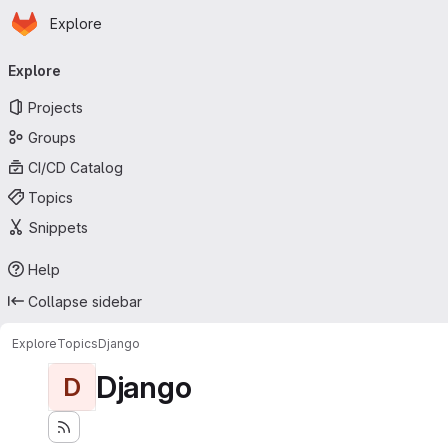
Homepage
Skip to main content
Explore
Primary navigation
Explore
Projects
Groups
CI/CD Catalog
Topics
Snippets
Help
Collapse sidebar
Explore
Topics
Django
Django
D