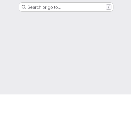
Search or go to…
/