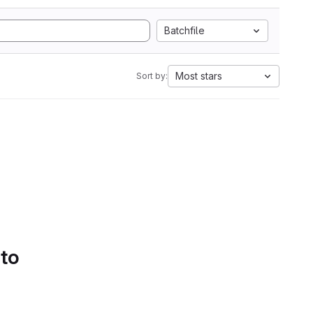
Batchfile
Most stars
Sort by:
 to