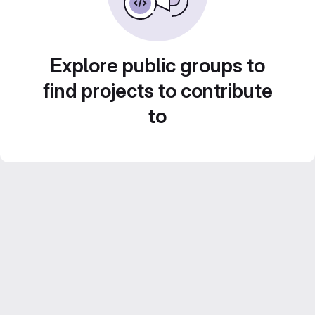
Explore public groups to
find projects to contribute
to