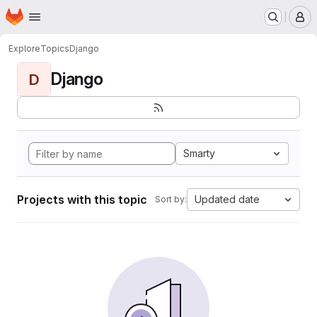
Homepage
Skip to main content
M
Explore
Topics
Django
Django
D
Smarty
Projects with this topic
Updated date
Sort by: