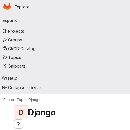
Homepage
Skip to main content
Explore
Primary navigation
Explore
Projects
Groups
CI/CD Catalog
Topics
Snippets
Help
Collapse sidebar
Explore
Topics
Django
Django
D