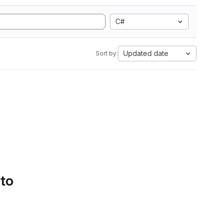
C#
Updated date
Sort by:
 to