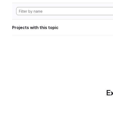
Projects with this topic
Ex