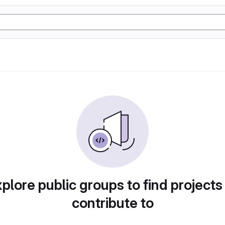
plore public groups to find projects
contribute to