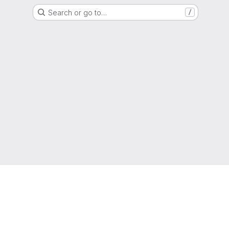
Search or go to…
/