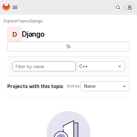
Homepage
Skip to main content
M
Explore
Topics
Django
Django
D
C++
Projects with this topic
Name
Sort by: