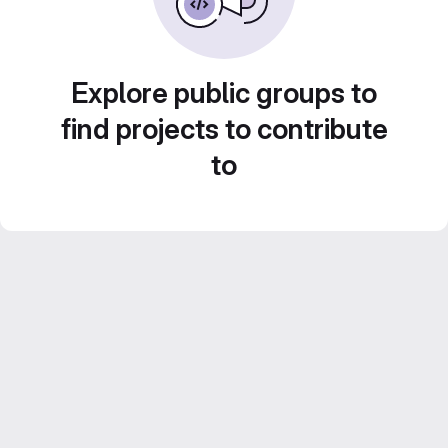
Explore public groups to
find projects to contribute
to