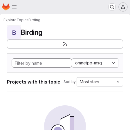
Homepage
Skip to main content
M
Explore
Topics
Birding
Birding
B
omnetpp-msg
Projects with this topic
Most stars
Sort by: