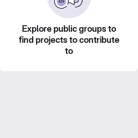
Explore public groups to
find projects to contribute
to