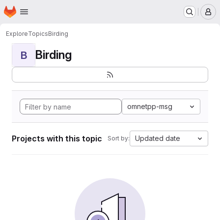
Homepage
Skip to main content
M
Explore
Topics
Birding
Birding
B
omnetpp-msg
Projects with this topic
Updated date
Sort by: