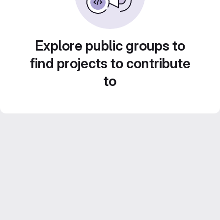
Explore public groups to
find projects to contribute
to