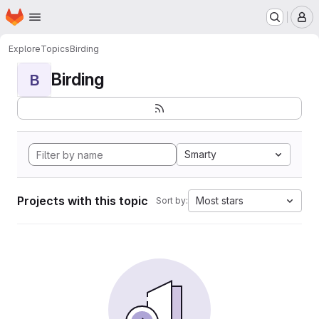
Homepage
Skip to main content
M
Explore
Topics
Birding
Birding
B
Smarty
Projects with this topic
Most stars
Sort by: