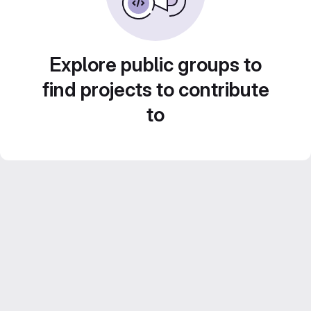
Explore public groups to
find projects to contribute
to