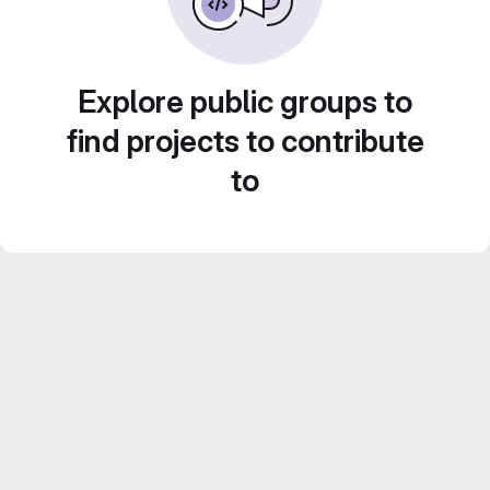
Explore public groups to
find projects to contribute
to