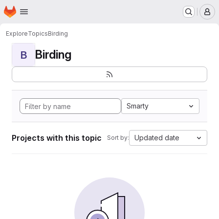
Homepage
Skip to main content
M
Explore
Topics
Birding
Birding
B
Smarty
Projects with this topic
Updated date
Sort by: