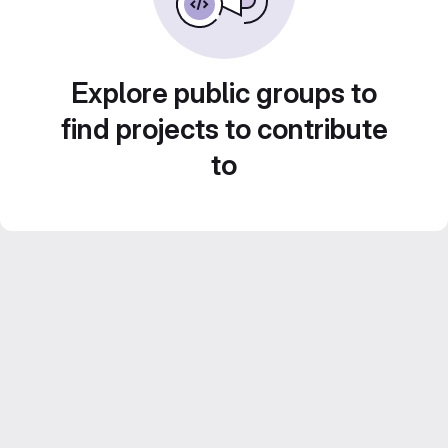
Explore public groups to
find projects to contribute
to