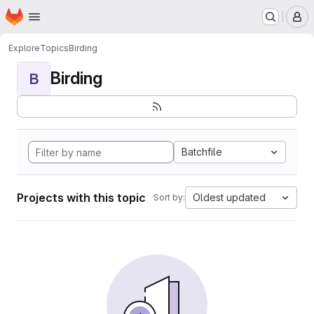
Homepage
Skip to main content
M
Explore
Topics
Birding
Birding
B
Batchfile
Projects with this topic
Oldest updated
Sort by: