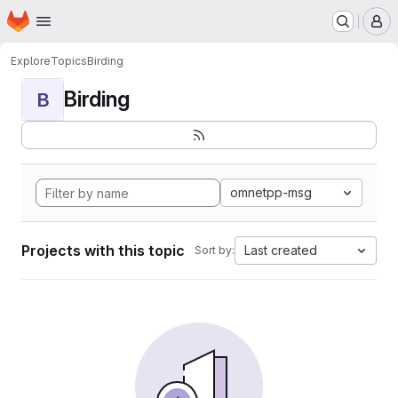
Homepage
Skip to main content
M
Explore
Topics
Birding
Birding
B
omnetpp-msg
Projects with this topic
Last created
Sort by: