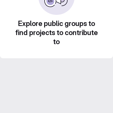
Explore public groups to
find projects to contribute
to