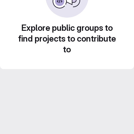
Explore public groups to
find projects to contribute
to