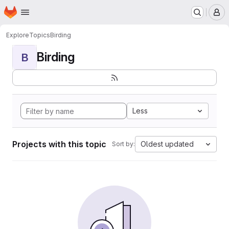
Homepage
Skip to main content
M
Explore
Topics
Birding
Birding
B
Less
Projects with this topic
Oldest updated
Sort by: